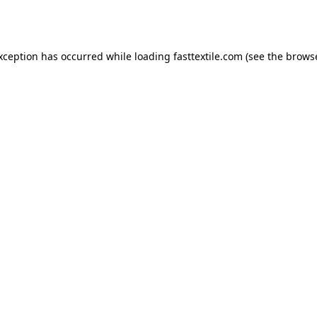
exception has occurred while loading
fasttextile.com
(see the
browse