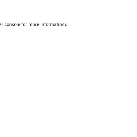
r console
for more information).