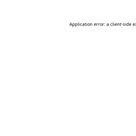
Application error: a
client
-side 