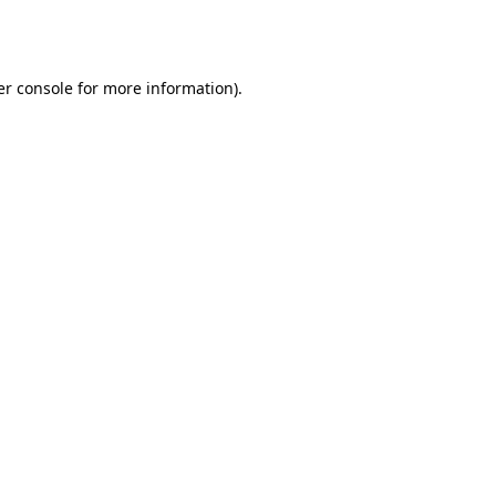
r console
for more information).