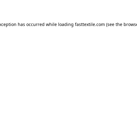
exception has occurred while loading
fasttextile.com
(see the
browse