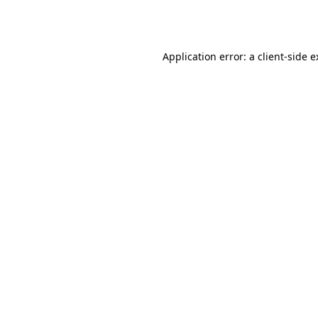
Application error: a
client
-side 