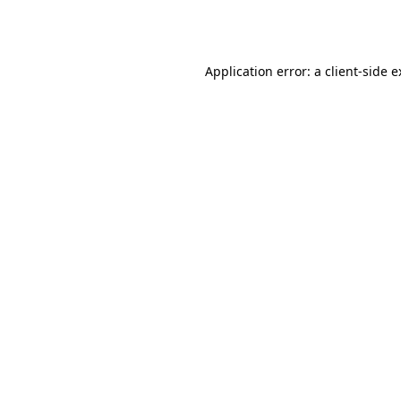
Application error: a
client
-side 