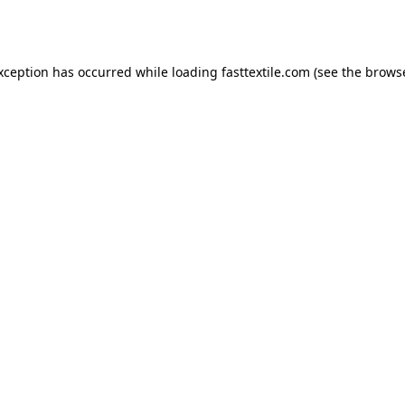
exception has occurred while loading
fasttextile.com
(see the
browse