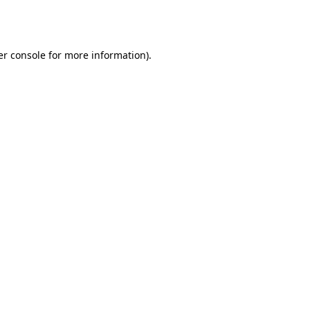
r console
for more information).