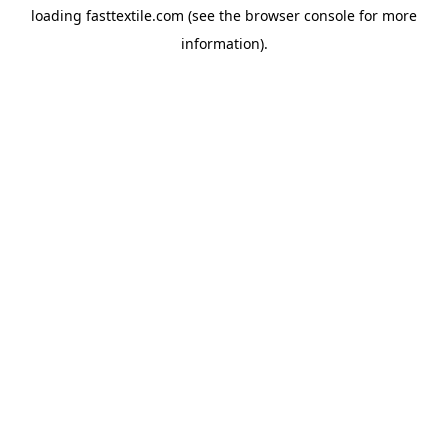
loading
fasttextile.com
(see the
browser console
for more
information).