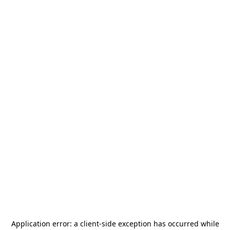
Application error: a
client
-side exception has occurred while