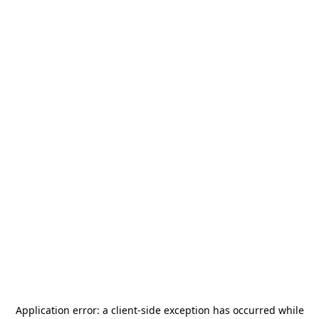
Application error: a
client
-side exception has occurred while