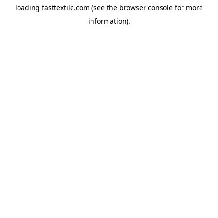
loading
fasttextile.com
(see the
browser console
for more
information).