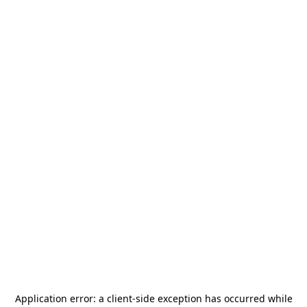
Application error: a
client
-side exception has occurred while