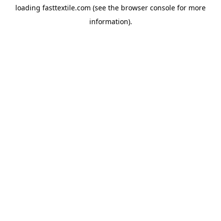
loading
fasttextile.com
(see the
browser console
for more
information).