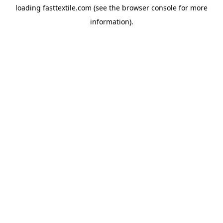
loading
fasttextile.com
(see the
browser console
for more
information).