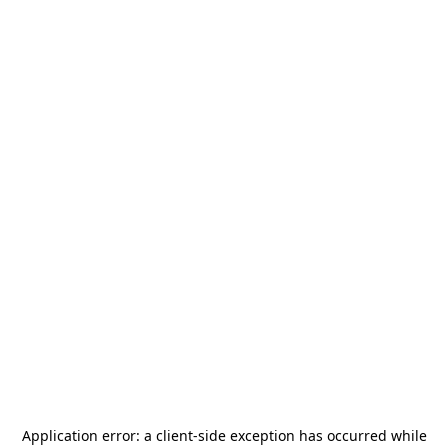
Application error: a
client
-side exception has occurred while