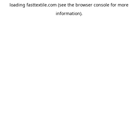
loading
fasttextile.com
(see the
browser console
for more
information).