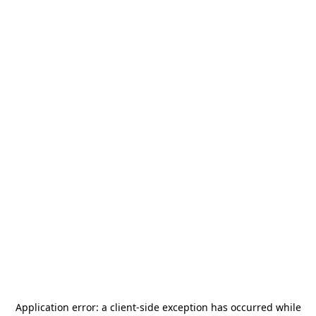
Application error: a
client
-side exception has occurred while