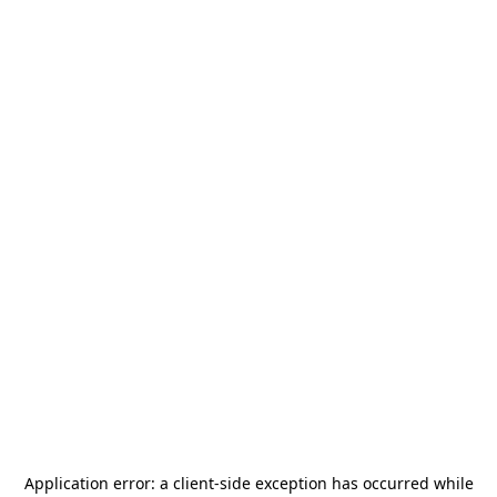
Application error: a
client
-side exception has occurred while