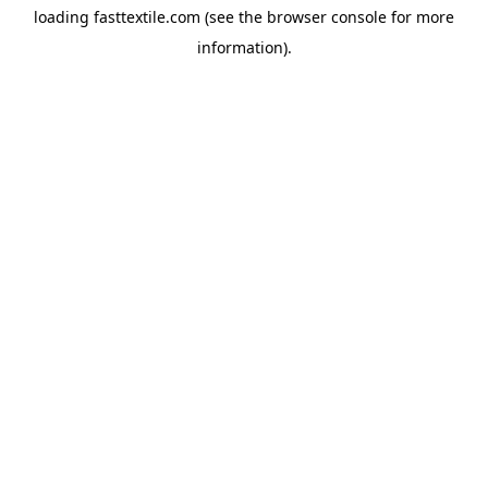
loading
fasttextile.com
(see the
browser console
for more
information).