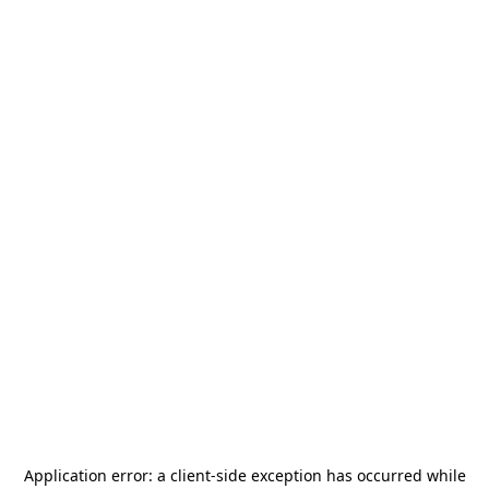
Application error: a
client
-side exception has occurred while