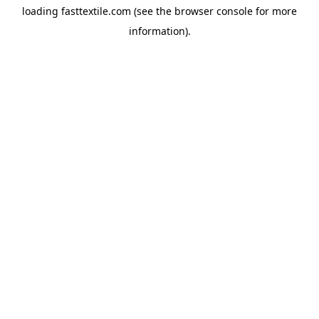
loading
fasttextile.com
(see the
browser console
for more
information).