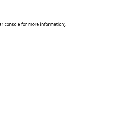
r console
for more information).