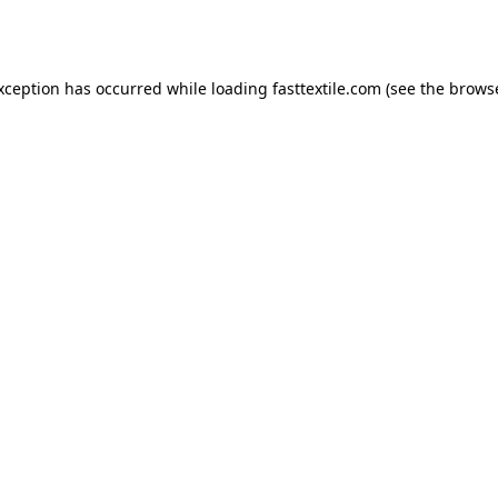
exception has occurred while loading
fasttextile.com
(see the
browse