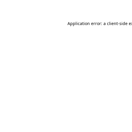
Application error: a
client
-side 