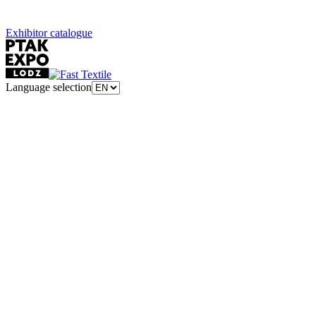
Exhibitor catalogue
Language selection