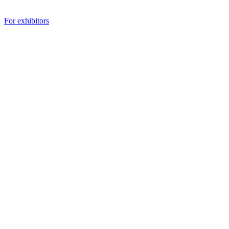
For exhibitors