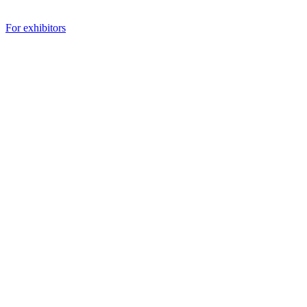
For exhibitors