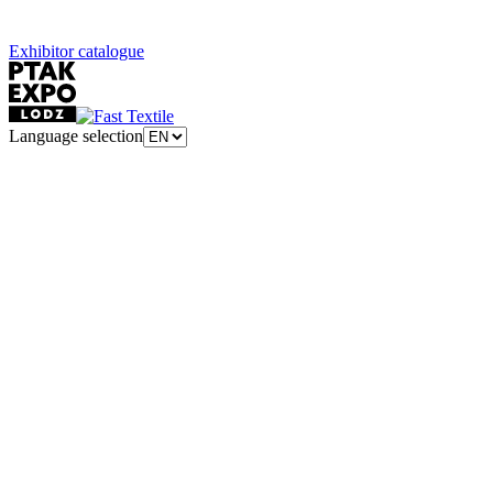
Exhibitor catalogue
Language selection