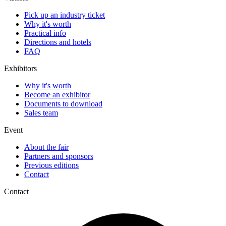
Pick up an industry ticket
Why it's worth
Practical info
Directions and hotels
FAQ
Exhibitors
Why it's worth
Become an exhibitor
Documents to download
Sales team
Event
About the fair
Partners and sponsors
Previous editions
Contact
Contact