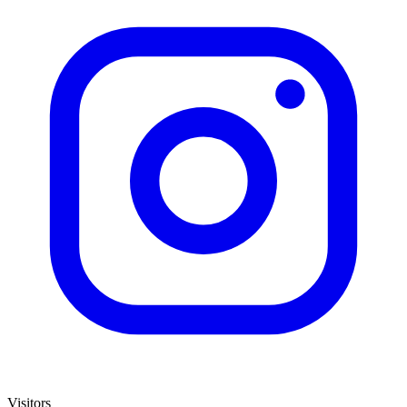
Visitors