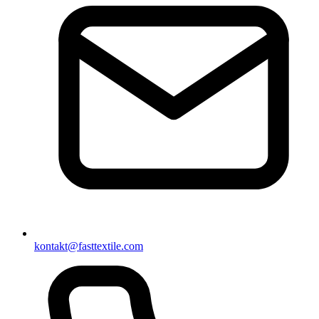
kontakt@fasttextile.com