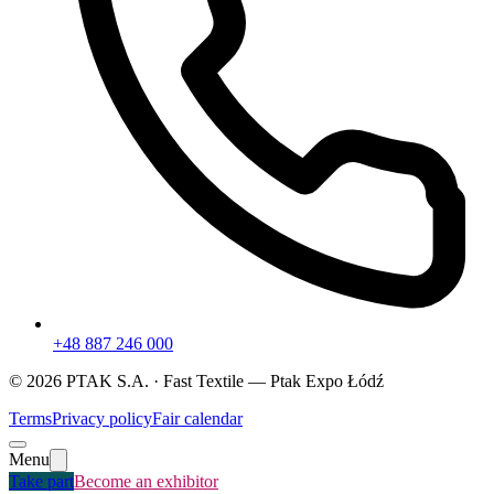
+48 887 246 000
©
2026
PTAK S.A. ·
Fast Textile
— Ptak Expo Łódź
Terms
Privacy policy
Fair calendar
Menu
Take part
Become an exhibitor