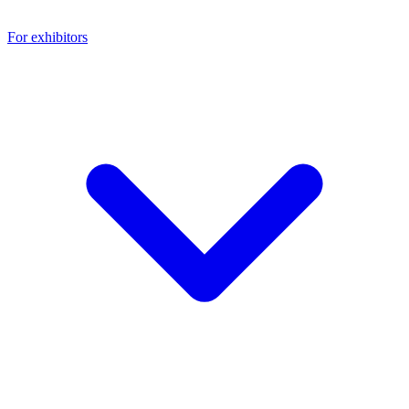
For exhibitors