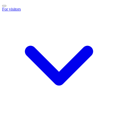
For visitors