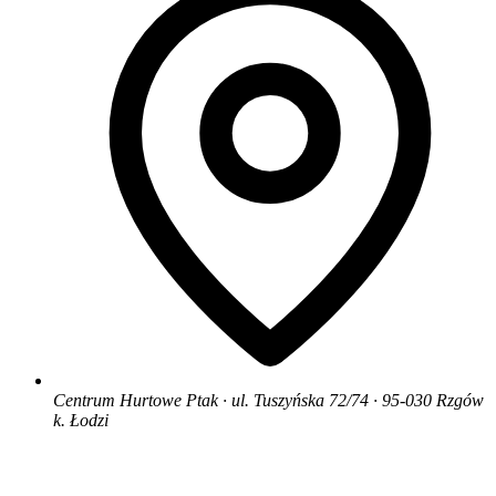
Centrum Hurtowe Ptak · ul. Tuszyńska 72/74 · 95-030 Rzgów
k. Łodzi