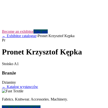
Become an exhibitor
Take part
←
Exhibitor catalogue
›
Pronet Krzysztof Kępka
Pr
Pronet Krzysztof Kępka
Stoisko
A1
Branże
Dzianiny
← Katalog wystawców
Fabrics. Knitwear. Accessories. Machinery.
Pick up an industry ticket