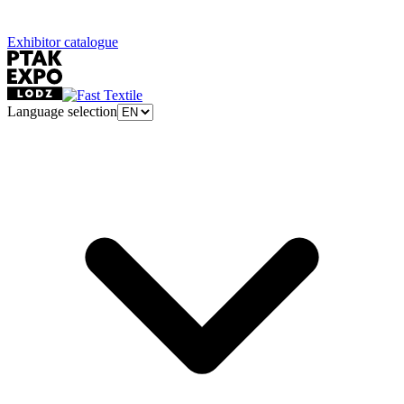
Exhibitor catalogue
Language selection