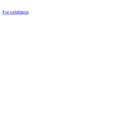
For exhibitors