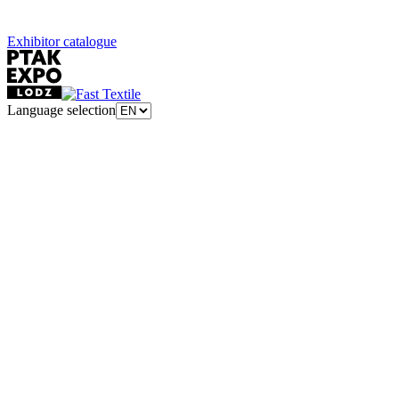
Exhibitor catalogue
Language selection