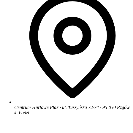
Centrum Hurtowe Ptak · ul. Tuszyńska 72/74 · 95-030 Rzgów
k. Łodzi