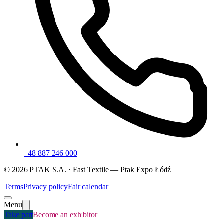
+48 887 246 000
©
2026
PTAK S.A. ·
Fast Textile
— Ptak Expo Łódź
Terms
Privacy policy
Fair calendar
Menu
Take part
Become an exhibitor