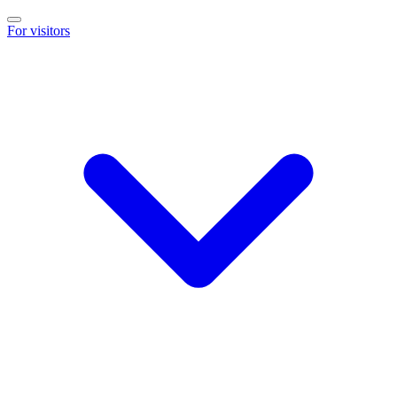
For visitors