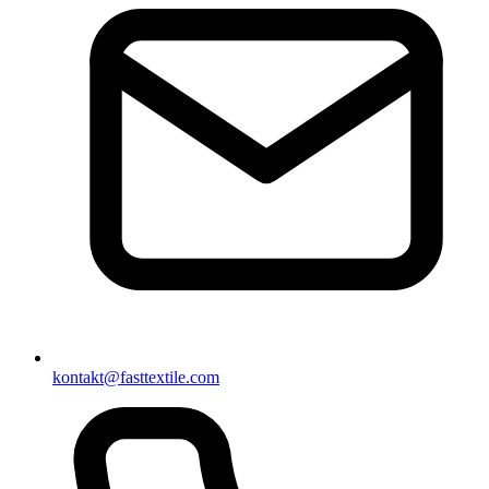
kontakt@fasttextile.com