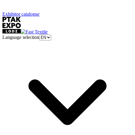
Exhibitor catalogue
Language selection