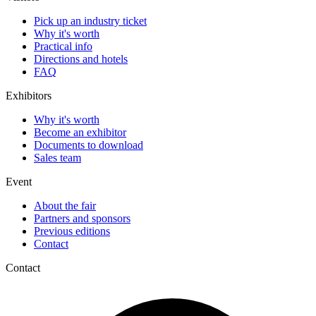
Pick up an industry ticket
Why it's worth
Practical info
Directions and hotels
FAQ
Exhibitors
Why it's worth
Become an exhibitor
Documents to download
Sales team
Event
About the fair
Partners and sponsors
Previous editions
Contact
Contact