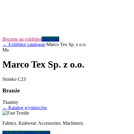
Become an exhibitor
Take part
←
Exhibitor catalogue
›
Marco Tex Sp. z o.o.
Ma
Marco Tex Sp. z o.o.
Stoisko
C23
Branże
Tkaniny
← Katalog wystawców
Fabrics. Knitwear. Accessories. Machinery.
Pick up an industry ticket