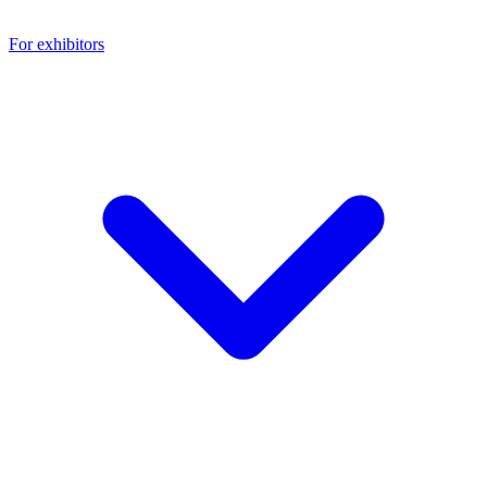
For exhibitors