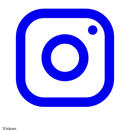
Visitors