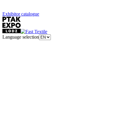
Exhibitor catalogue
Language selection