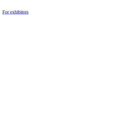
For exhibitors