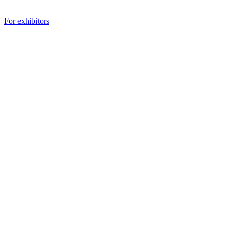
For exhibitors