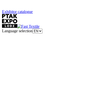
Exhibitor catalogue
Language selection