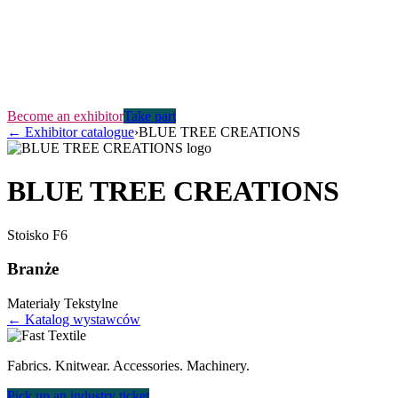
Become an exhibitor
Take part
←
Exhibitor catalogue
›
BLUE TREE CREATIONS
BLUE TREE CREATIONS
Stoisko
F6
Branże
Materiały Tekstylne
← Katalog wystawców
Fabrics. Knitwear. Accessories. Machinery.
Pick up an industry ticket