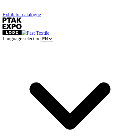
Exhibitor catalogue
Language selection