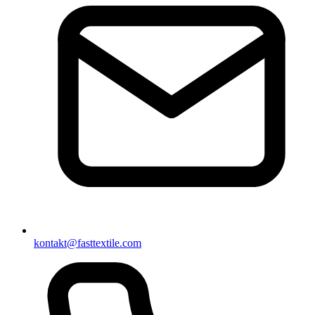
kontakt@fasttextile.com