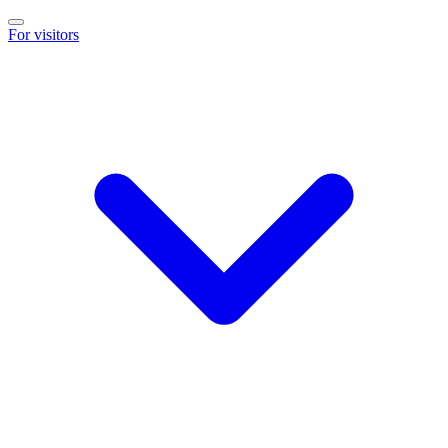
For visitors