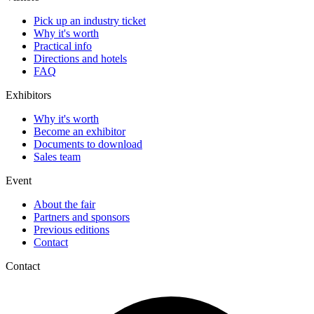
Pick up an industry ticket
Why it's worth
Practical info
Directions and hotels
FAQ
Exhibitors
Why it's worth
Become an exhibitor
Documents to download
Sales team
Event
About the fair
Partners and sponsors
Previous editions
Contact
Contact