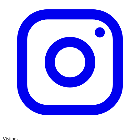
Visitors