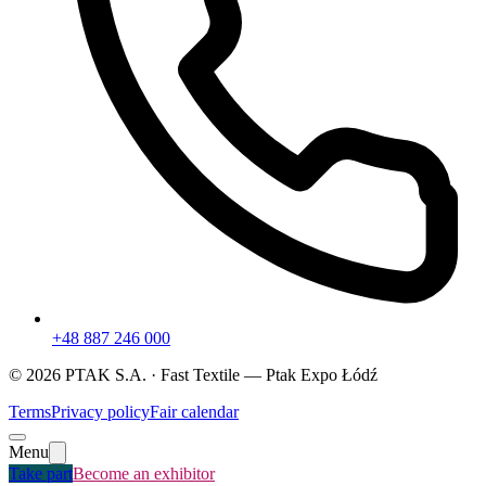
+48 887 246 000
©
2026
PTAK S.A. ·
Fast Textile
— Ptak Expo Łódź
Terms
Privacy policy
Fair calendar
Menu
Take part
Become an exhibitor