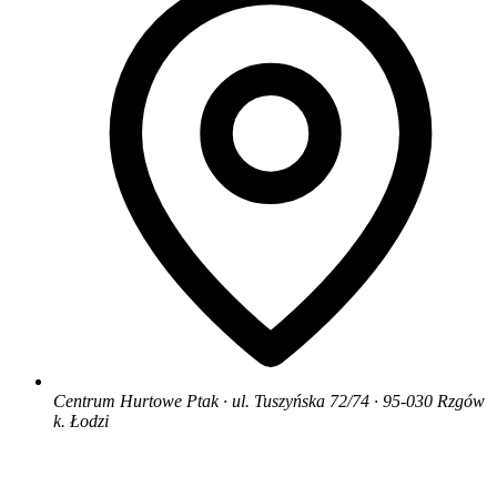
Centrum Hurtowe Ptak · ul. Tuszyńska 72/74 · 95-030 Rzgów
k. Łodzi