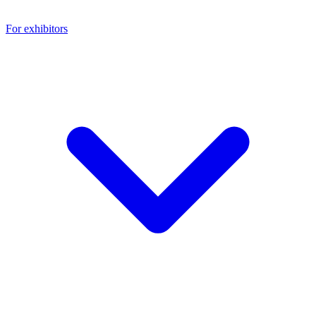
For exhibitors