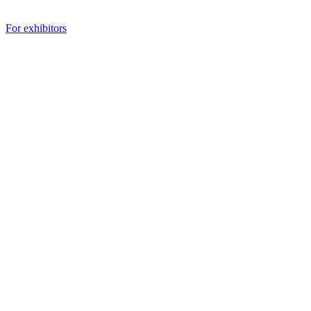
For exhibitors