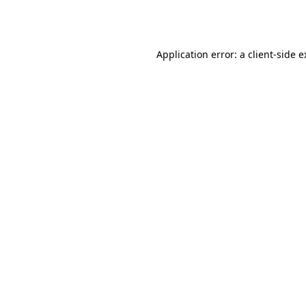
Application error: a
client
-side 