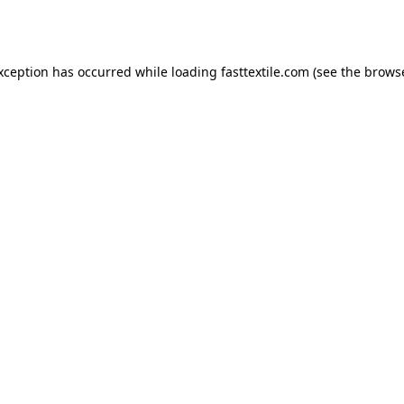
exception has occurred while loading
fasttextile.com
(see the
browse