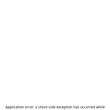
Application error: a
client
-side exception has occurred while