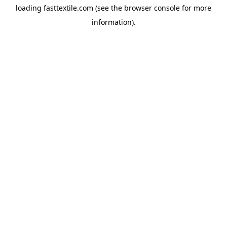
loading
fasttextile.com
(see the
browser console
for more
information).